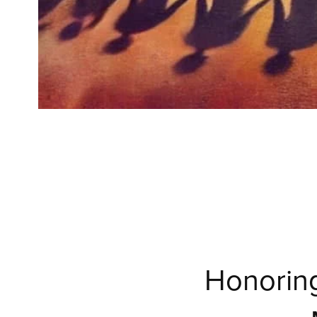
Honoring