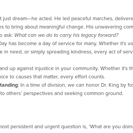
n’t just dream—he acted. He led peaceful marches, delive
es to bring about meaningful change. His unwavering co
to ask:
What can we do to carry his legacy forward?
Day has become a day of service for many. Whether it’s vol
 in need, or simply spreading kindness, every act of servi
tand up against injustice in your community. Whether it’s 
oice to causes that matter, every effort counts.
tanding
: In a time of division, we can honor Dr. King by 
g to others’ perspectives and seeking common ground.
 most persistent and urgent question is, ‘What are you doing