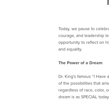
Today, we pause to celebrat
courage, and leadership lef
opportunity to reflect on h
and equality.
The Power of a Dream
Dr. King’s famous “I Have 
of the possibilities that 
regardless of race, color, 
dream is as SPECIAL today 