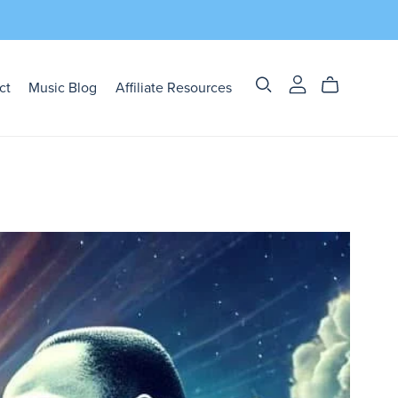
ct
Music Blog
Affiliate Resources