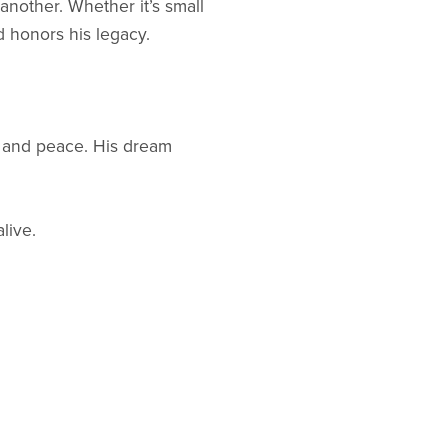
 another. Whether it’s small
d honors his legacy.
y, and peace. His dream
live.