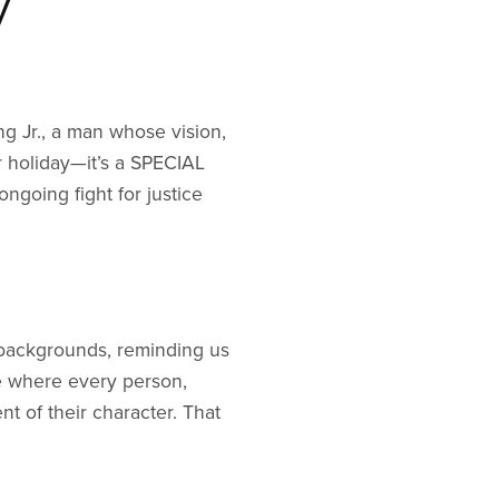
y
ng Jr., a man whose vision,
r holiday—it’s a SPECIAL
ngoing fight for justice
 backgrounds, reminding us
ne where every person,
t of their character. That