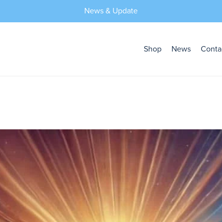
News & Update
Shop
News
Conta