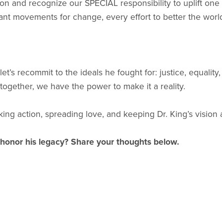
tion and recognize our SPECIAL responsibility to uplift one
cant movements for change, every effort to better the worl
t’s recommit to the ideals he fought for: justice, equalit
 together, we have the power to make it a reality.
ng action, spreading love, and keeping Dr. King’s vision a
 honor his legacy? Share your thoughts below.