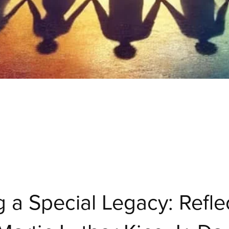
 a Special Legacy: Refle