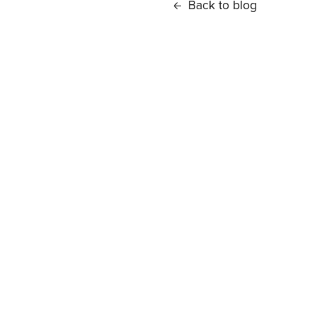
Back to blog