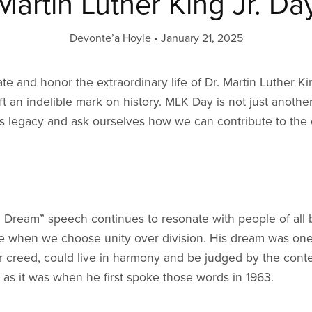
Martin Luther King Jr. Da
Devonte’a Hoyle
January 21, 2025
e and honor the extraordinary life of Dr. Martin Luther Ki
t an indelible mark on history. MLK Day is not just anothe
is legacy and ask ourselves how we can contribute to the o
a Dream” speech continues to resonate with people of all
arise when we choose unity over division. His dream was o
or creed, could live in harmony and be judged by the conten
as it was when he first spoke those words in 1963.