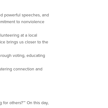
red powerful speeches, and
mmitment to nonviolence
unteering at a local
ce brings us closer to the
through voting, educating
fostering connection and
 for others?’” On this day,