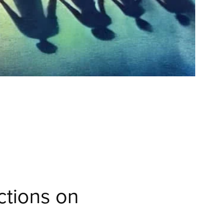
ctions on