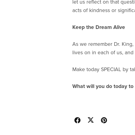
let us reflect on that ques
acts of kindness or signifi
Keep the Dream Alive
As we remember Dr. King, le
lives on in each of us, and
Make today SPECIAL by taki
What will you do today to