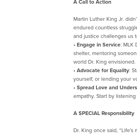
A Call to Action
Martin Luther King Jr. did
endured countless struggl
and justice challenges us 
•
Engage in Service
: MLK 
shelter, mentoring someone
world Dr. King envisioned.
•
Advocate for Equality
: S
yourself, or lending your v
•
Spread Love and Unders
empathy. Start by listenin
A SPECIAL Responsibility
Dr. King once said, “Life’s