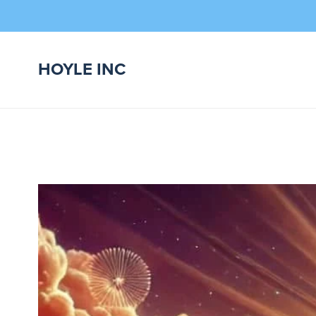
HOYLE INC