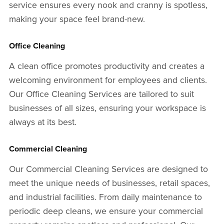
service ensures every nook and cranny is spotless,
making your space feel brand-new.
Office Cleaning
A clean office promotes productivity and creates a
welcoming environment for employees and clients.
Our Office Cleaning Services are tailored to suit
businesses of all sizes, ensuring your workspace is
always at its best.
Commercial Cleaning
Our Commercial Cleaning Services are designed to
meet the unique needs of businesses, retail spaces,
and industrial facilities. From daily maintenance to
periodic deep cleans, we ensure your commercial