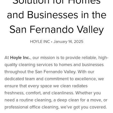
Solution for Homes
and Businesses in the
San Fernando Valley
HOYLE INC
January 14, 2025
At
Hoyle Inc.
, our mission is to provide reliable, high-
quality cleaning services to homes and businesses
throughout the San Fernando Valley. With our
dedicated team and commitment to excellence, we
ensure that every space we clean radiates
freshness, comfort, and cleanliness. Whether you
need a routine cleaning, a deep clean for a move, or
professional office cleaning, we’ve got you covered.