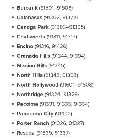
Burbank
(91501–91506)
Calabasas
(91302, 91372)
Canoga Park
(91303–91305)
Chatsworth
(91311, 91313)
Encino
(91316, 91436)
Granada Hills
(91344, 91394)
Mission Hills
(91345)
North Hills
(91343, 91393)
North Hollywood
(91601–91608)
Northridge
(91324–91329)
Pacoima
(91331, 91333, 91334)
Panorama City
(91402)
Porter Ranch
(91326, 91327)
Reseda
(91335, 91337)