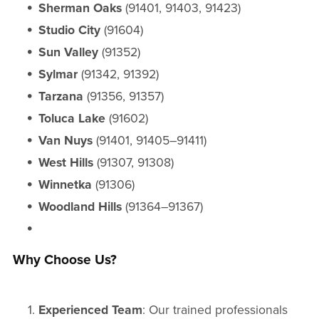
Sherman Oaks
(91401, 91403, 91423)
Studio City
(91604)
Sun Valley
(91352)
Sylmar
(91342, 91392)
Tarzana
(91356, 91357)
Toluca Lake
(91602)
Van Nuys
(91401, 91405–91411)
West Hills
(91307, 91308)
Winnetka
(91306)
Woodland Hills
(91364–91367)
Why Choose Us?
Experienced Team
: Our trained professionals