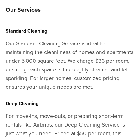
Our Services
Standard Cleaning
Our Standard Cleaning Service is ideal for
maintaining the cleanliness of homes and apartments
under 5,000 square feet. We charge $36 per room,
ensuring each space is thoroughly cleaned and left
sparkling. For larger homes, customized pricing
ensures your unique needs are met.
Deep Cleaning
For move-ins, move-outs, or preparing short-term
rentals like Airbnbs, our Deep Cleaning Service is
just what you need. Priced at $50 per room, this