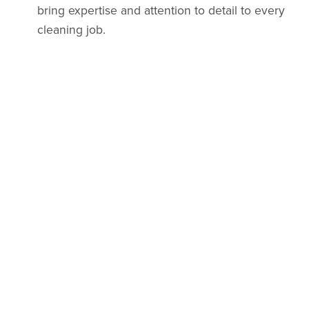
bring expertise and attention to detail to every
cleaning job.
Affordable Pricing
: We offer competitive rates
without compromising on quality.
Customized Services
: From standard to deep
cleaning, we tailor our services to your specific
needs.
Eco-Friendly Approach
: We use environmentally
friendly cleaning products to keep your home
and workspace safe.
Trusted Local Business
: As a part of the San
Fernando Valley community, we’re dedicated to
serving our neighbors with integrity and care.
Book Your Cleaning Today!