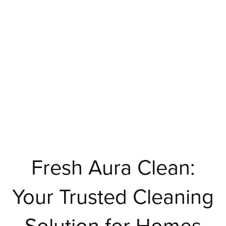
Fresh Aura Clean:
Your Trusted Cleaning