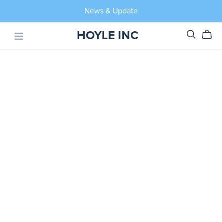
News & Update
HOYLE INC