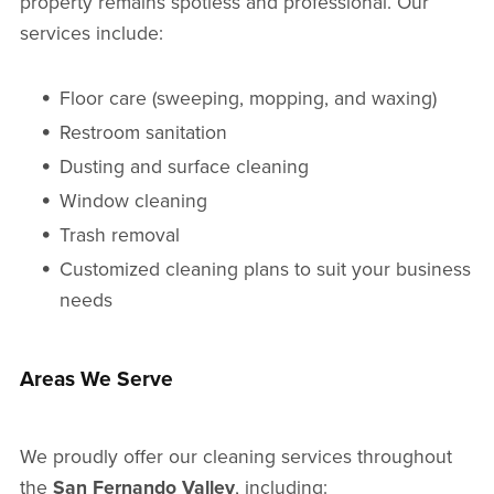
property remains spotless and professional. Our
services include:
Floor care (sweeping, mopping, and waxing)
Restroom sanitation
Dusting and surface cleaning
Window cleaning
Trash removal
Customized cleaning plans to suit your business
needs
Areas We Serve
We proudly offer our cleaning services throughout
the
San Fernando Valley
, including: