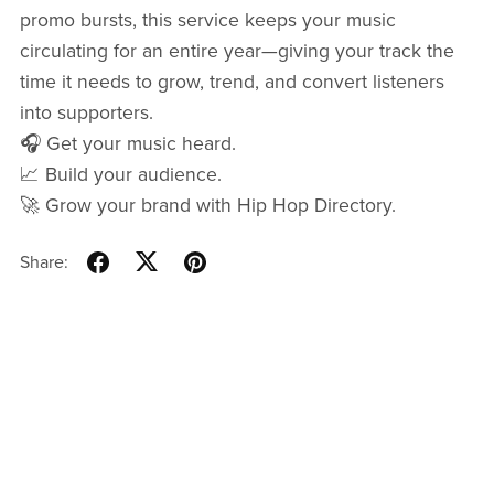
promo bursts, this service keeps your music
circulating for an entire year—giving your track the
time it needs to grow, trend, and convert listeners
into supporters.
🎧 Get your music heard.
📈 Build your audience.
🚀 Grow your brand with Hip Hop Directory.
Share: