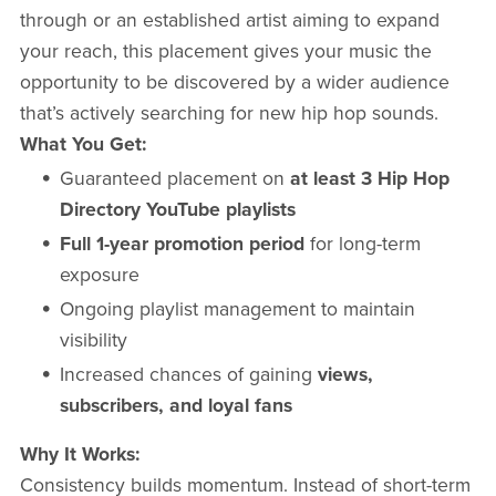
through or an established artist aiming to expand
your reach, this placement gives your music the
opportunity to be discovered by a wider audience
that’s actively searching for new hip hop sounds.
What You Get:
Guaranteed placement on
at least 3 Hip Hop
Directory YouTube playlists
Full 1-year promotion period
for long-term
exposure
Ongoing playlist management to maintain
visibility
Increased chances of gaining
views,
subscribers, and loyal fans
Why It Works:
Consistency builds momentum. Instead of short-term