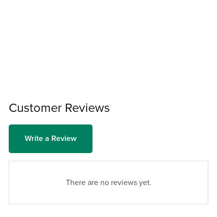
Customer Reviews
Write a Review
There are no reviews yet.