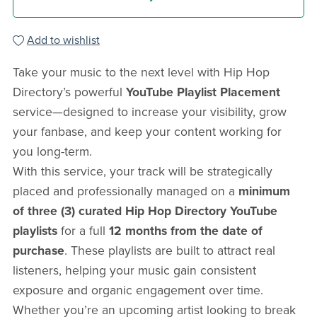
Add to wishlist
Take your music to the next level with Hip Hop
Directory’s powerful
YouTube Playlist Placement
service—designed to increase your visibility, grow
your fanbase, and keep your content working for
you long-term.
With this service, your track will be strategically
placed and professionally managed on a
minimum
of three (3) curated Hip Hop Directory YouTube
playlists
for a full
12 months from the date of
purchase
. These playlists are built to attract real
listeners, helping your music gain consistent
exposure and organic engagement over time.
Whether you’re an upcoming artist looking to break