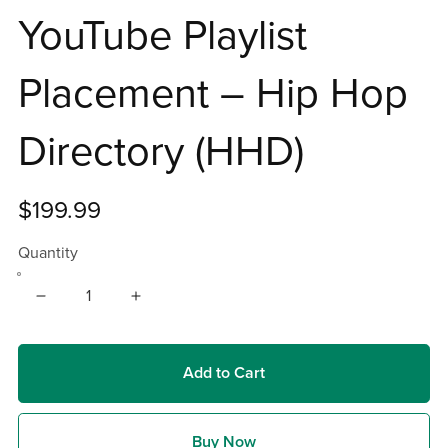
YouTube Playlist
Placement – Hip Hop
Directory (HHD)
$199.99
Quantity
Add to Cart
Buy Now