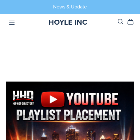
News & Update
HOYLE INC