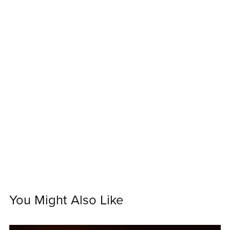
You Might Also Like