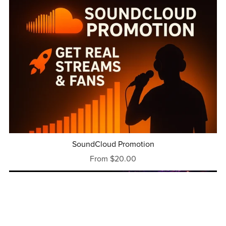
SoundCloud Promotion
From $20.00