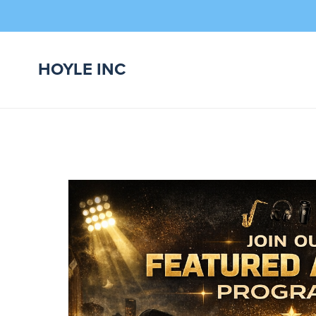
HOYLE INC