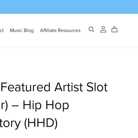
ct
Music Blog
Affiliate Resources
eatured Artist Slot
ar) – Hip Hop
tory (HHD)