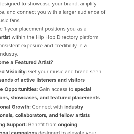
designed to showcase your brand, amplify
e, and connect you with a larger audience of
sic fans.
ve 1-year placement positions you as a
rtist
within the Hip Hop Directory platform,
nsistent exposure and credibility in a
ndustry.
me a Featured Artist?
d Visibility:
Get your music and brand seen
ands of active listeners and visitors
ve Opportunities:
Gain access to
special
ons, showcases, and featured placements
ional Growth:
Connect with
industry
onals, collaborators, and fellow artists
ng Support:
Benefit from
ongoing
onal campaigns
designed to elevate your