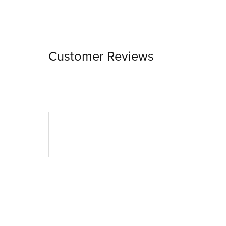
Customer Reviews