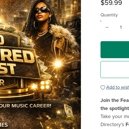
$59.99
Quantity
Add to wish
Join the Fea
the spotlight
Take your mu
Directory’s
F