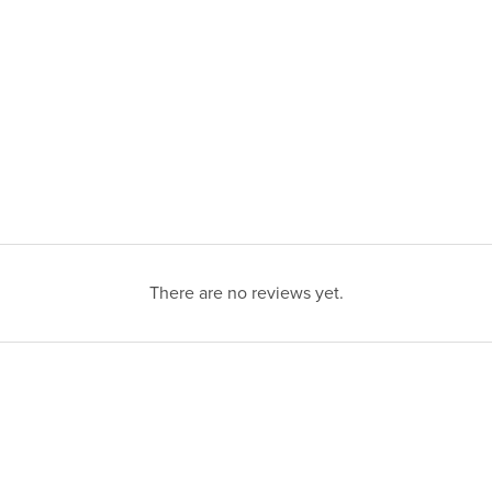
There are no reviews yet.