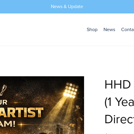
News & Update
Shop
News
Conta
HHD F
(1 Ye
Direc