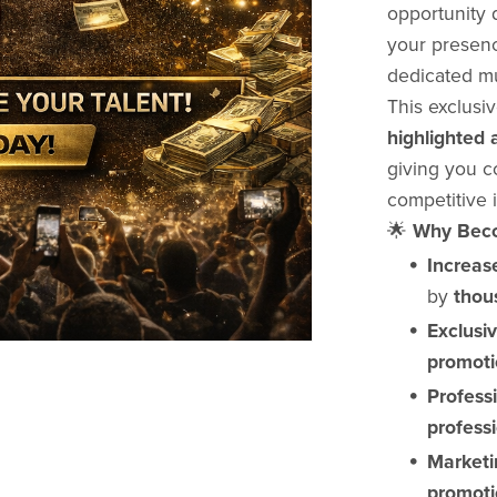
opportunity 
your presenc
dedicated mu
This exclusi
highlighted a
giving you co
competitive i
🌟
Why Beco
Increase
by
thous
Exclusi
promoti
Profess
professi
Marketi
promoti