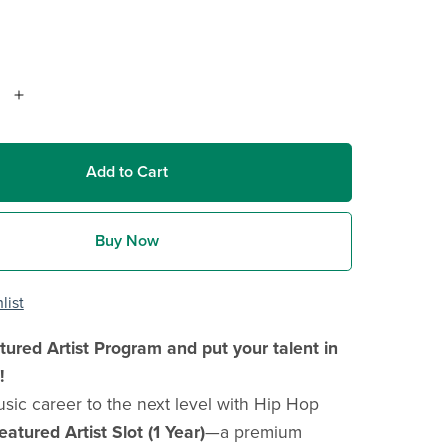
Add to Cart
Buy Now
list
tured Artist Program and put your talent in
!
sic career to the next level with Hip Hop
eatured Artist Slot (1 Year)
—a premium