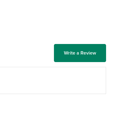
Write a Review