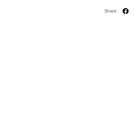
Share: