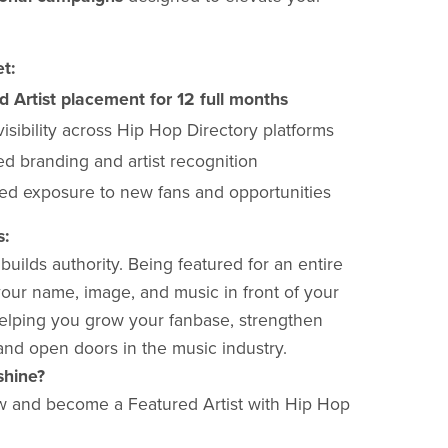
t:
d Artist placement for 12 full months
 visibility across Hip Hop Directory platforms
d branding and artist recognition
ed exposure to new fans and opportunities
s:
uilds authority. Being featured for an entire
our name, image, and music in front of your
lping you grow your fanbase, strengthen
and open doors in the music industry.
shine?
w and become a Featured Artist with Hip Hop