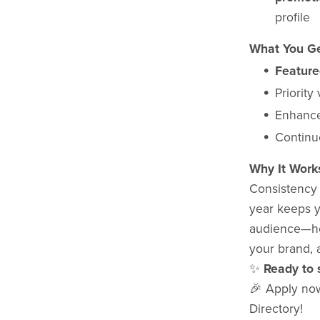
profile
What You Ge
Feature
Priority
Enhance
Continu
Why It Work
Consistency b
year keeps y
audience—he
your brand, 
✨
Ready to 
🎉 Apply no
Directory!