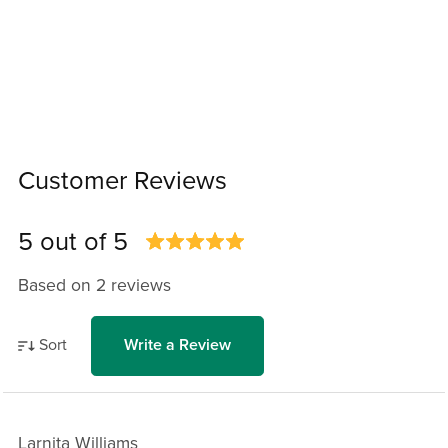
Customer Reviews
5 out of 5
Based on 2 reviews
Sort
Write a Review
Larnita Williams