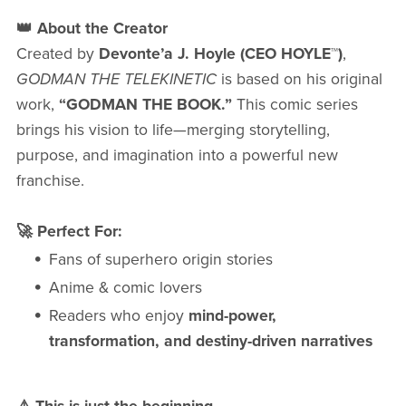
👑 About the Creator
Created by
Devonte’a J. Hoyle (CEO HOYLE™)
,
GODMAN THE TELEKINETIC
is based on his original
work,
“GODMAN THE BOOK.”
This comic series
brings his vision to life—merging storytelling,
purpose, and imagination into a powerful new
franchise.
🚀 Perfect For:
Fans of superhero origin stories
Anime & comic lovers
Readers who enjoy
mind-power,
transformation, and destiny-driven narratives