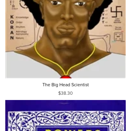
The Big Head Scientist
$38.30