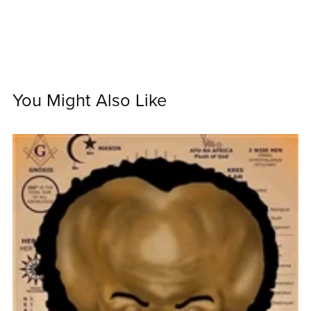
You Might Also Like