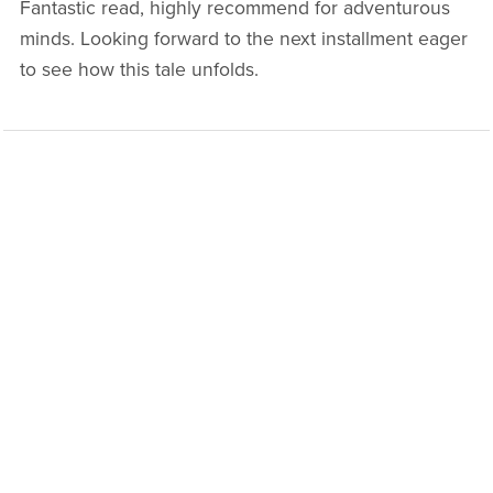
Fantastic read, highly recommend for adventurous
minds. Looking forward to the next installment eager
to see how this tale unfolds.