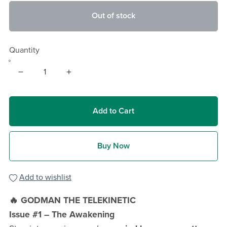
Out of stock
Quantity
Add to Cart
Buy Now
Add to wishlist
🔥 GODMAN THE TELEKINETIC
Issue #1 – The Awakening