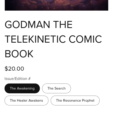
GODMAN THE
TELEKINETIC COMIC
BOOK
$20.00
Issue/Edition #
The Awakening
The Search
The Healer Awakens
The Resonance Prophet