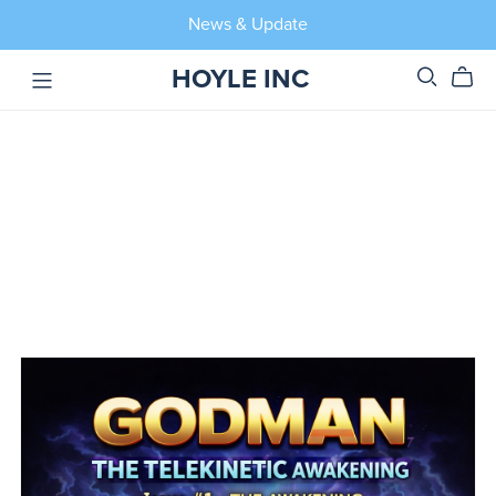
News & Update
HOYLE INC