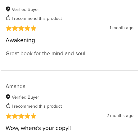
Verified Buyer
I recommend this product
1 month ago
Awakening
Great book for the mind and soul
Amanda
Verified Buyer
I recommend this product
2 months ago
Wow, where's your copy!!