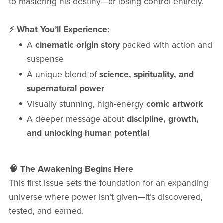
to mastering his destiny—or losing control entirely.
⚡ What You’ll Experience:
A
cinematic origin story
packed with action and
suspense
A unique blend of
science, spirituality, and
supernatural power
Visually stunning, high-energy
comic artwork
A deeper message about
discipline, growth,
and unlocking human potential
🧠 The Awakening Begins Here
This first issue sets the foundation for an expanding
universe where power isn’t given—it’s discovered,
tested, and earned.