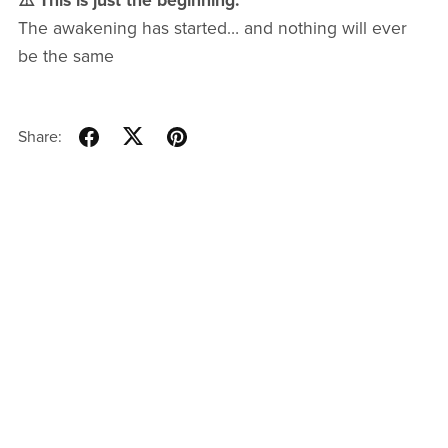
⚠️ This is just the beginning.
The awakening has started… and nothing will ever
be the same
Share: