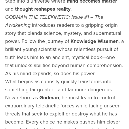
Step into a universe where
mind becomes matter
and
thought reshapes reality
.
GODMAN THE TELEKINETIC: Issue #1 – The
Awakening
introduces readers to a gripping origin
story that blends science, mystery, and supernatural
power. Follow the journey of
Knowledge Wisemen
, a
brilliant young scientist whose relentless pursuit of
truth leads him to an ancient, mystical book—one
that unlocks abilities beyond human comprehension.
As his mind expands, so does his power.
What begins as curiosity quickly transforms into
something far greater… and far more dangerous.
Now reborn as
Godman
, he must learn to control
extraordinary telekinetic forces while facing unseen
threats that seek to exploit or destroy what he has
become. Every choice he makes pushes him closer