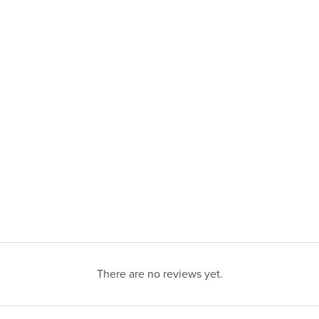
There are no reviews yet.