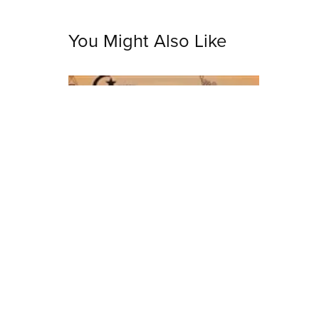
You Might Also Like