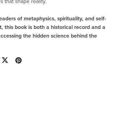
 that shape reality.
eaders of metaphysics, spirituality, and self-
 this book is both a historical record and a
accessing the hidden science behind the