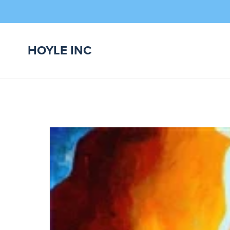
HOYLE INC