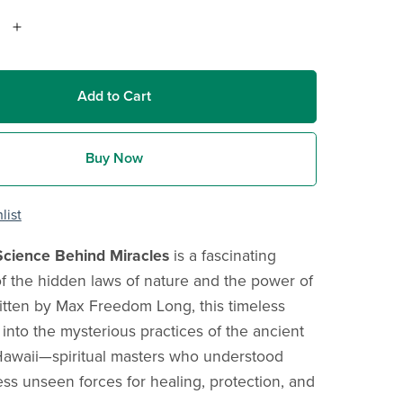
Add to Cart
Buy Now
list
Science Behind Miracles
is a fascinating
of the hidden laws of nature and the power of
itten by Max Freedom Long, this timeless
 into the mysterious practices of the ancient
Hawaii—spiritual masters who understood
ss unseen forces for healing, protection, and