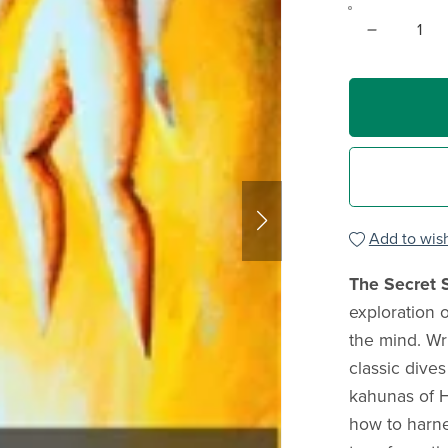
Add to wish
The Secret 
exploration 
the mind. Wr
classic dives
kahunas of 
how to harne