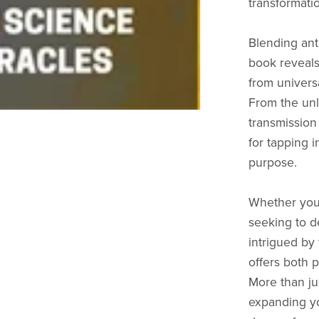
transformati
Blending anth
book reveals
from universa
From the unl
transmission
for tapping 
purpose.
Whether you’
seeking to d
intrigued by 
offers both 
More than jus
expanding yo