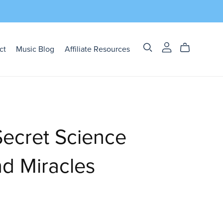
ct
Music Blog
Affiliate Resources
ecret Science
d Miracles