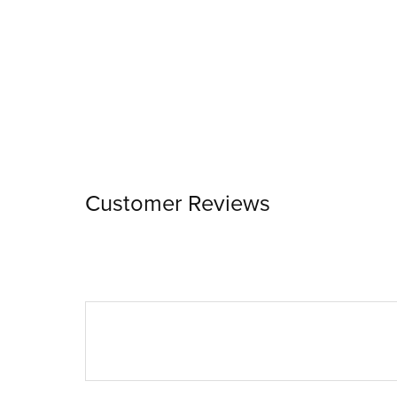
Customer Reviews