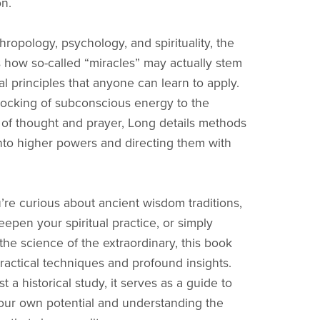
on.
ropology, psychology, and spirituality, the
 how so-called “miracles” may actually stem
l principles that anyone can learn to apply.
ocking of subconscious energy to the
 of thought and prayer, Long details methods
into higher powers and directing them with
re curious about ancient wisdom traditions,
eepen your spiritual practice, or simply
the science of the extraordinary, this book
practical techniques and profound insights.
t a historical study, it serves as a guide to
ur own potential and understanding the