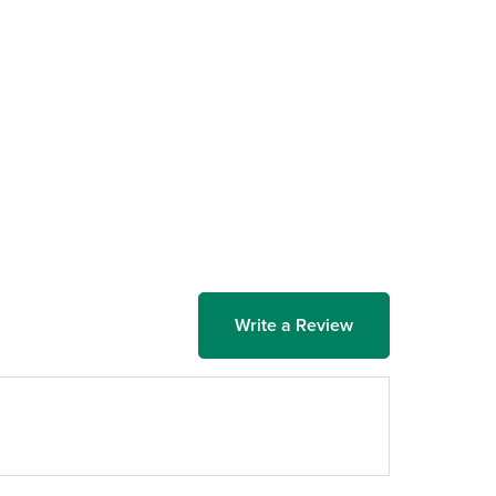
Write a Review