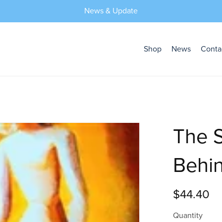
News & Update
Shop
News
Conta
The S
Behin
$44.40
Quantity