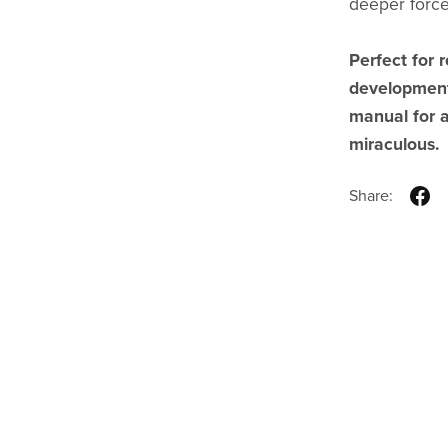
deeper forces
Perfect for r
development,
manual for 
miraculous.
Share: