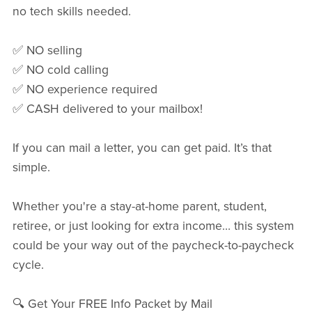
no tech skills needed.
✅ NO selling
✅ NO cold calling
✅ NO experience required
✅ CASH delivered to your mailbox!
If you can mail a letter, you can get paid. It’s that
simple.
Whether you're a stay-at-home parent, student,
retiree, or just looking for extra income… this system
could be your way out of the paycheck-to-paycheck
cycle.
🔍 Get Your FREE Info Packet by Mail