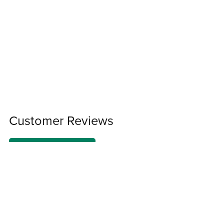
Customer Reviews
Write a Review
There are no reviews yet.