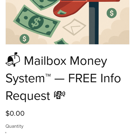
📬 Mailbox Money
System™ — FREE Info
Request 💸
$0.00
Quantity