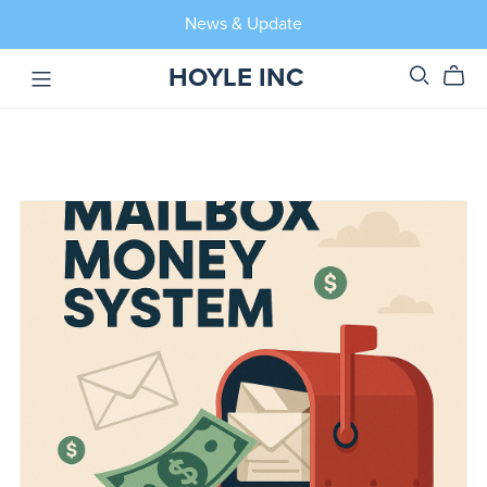
News & Update
HOYLE INC