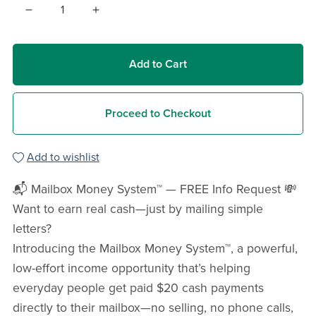
Add to Cart
Proceed to Checkout
Add to wishlist
📬 Mailbox Money System™ — FREE Info Request 💸
Want to earn real cash—just by mailing simple
letters?
Introducing the Mailbox Money System™, a powerful,
low-effort income opportunity that’s helping
everyday people get paid $20 cash payments
directly to their mailbox—no selling, no phone calls,