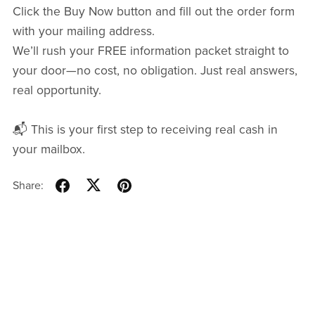
Click the Buy Now button and fill out the order form
with your mailing address.
We’ll rush your FREE information packet straight to
your door—no cost, no obligation. Just real answers,
real opportunity.
📬 This is your first step to receiving real cash in
your mailbox.
Share: