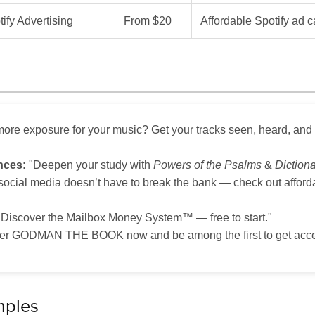
ify Advertising
From $20
Affordable Spotify ad c
ore exposure for your music? Get your tracks seen, heard, an
nces:
"Deepen your study with
Powers of the Psalms
&
Diction
social media doesn’t have to break the bank — check out affor
Discover the Mailbox Money System™ — free to start."
er GODMAN THE BOOK now and be among the first to get acce
mples