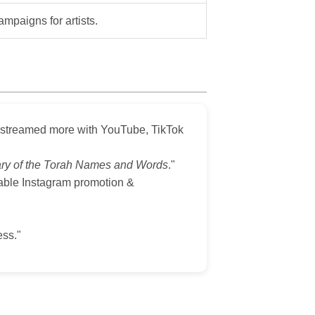
ampaigns for artists.
d streamed more with YouTube, TikTok
ary of the Torah Names and Words
."
dable Instagram promotion &
ss."