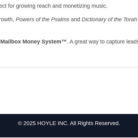
ect for growing reach and monetizing music.
growth,
Powers of the Psalms
and
Dictionary of the Tor
e
Mailbox Money System™
. A great way to capture lea
© 2025 HOYLE INC. All Rights Reserved.