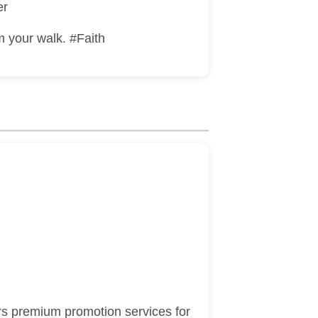
er
m your walk. #Faith
rs premium promotion services for