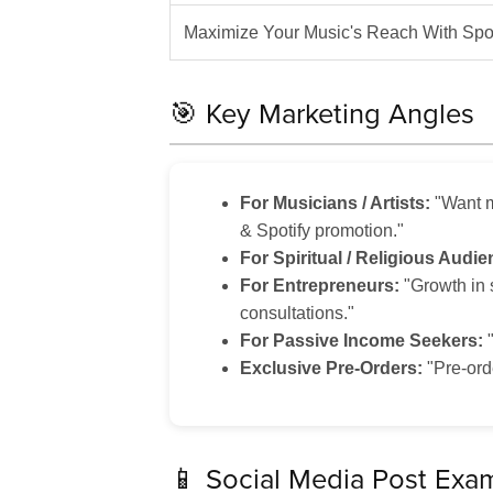
Maximize Your Music's Reach With Spot
🎯 Key Marketing Angles
For Musicians / Artists:
"Want m
& Spotify promotion."
For Spiritual / Religious Audie
For Entrepreneurs:
"Growth in 
consultations."
For Passive Income Seekers:
"
Exclusive Pre-Orders:
"Pre-ord
📱 Social Media Post Exa