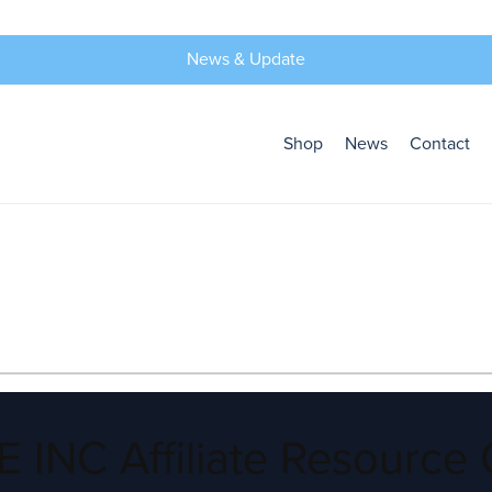
News & Update
Shop
News
Contact
 INC Affiliate Resource 