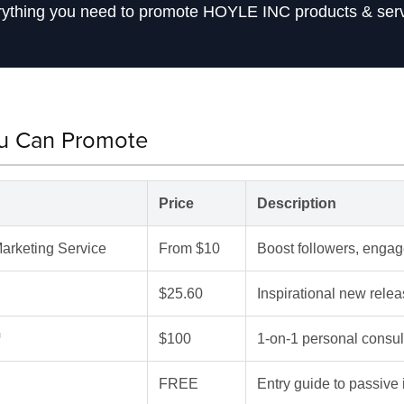
ything you need to promote HOYLE INC products & ser
ou Can Promote
Price
Description
arketing Service
From $10
Boost followers, engage
$25.60
Inspirational new re
™
$100
1-on-1 personal consul
FREE
Entry guide to passive