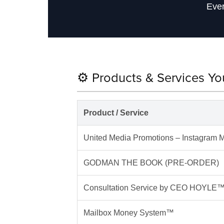
Ever
⚙️ Products & Services Y
Product / Service
United Media Promotions – Instagram M
GODMAN THE BOOK (PRE-ORDER)
Consultation Service by CEO HOYLE
Mailbox Money System™