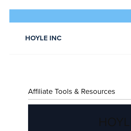
HOYLE INC
Affiliate Tools & Resources
HOYLE