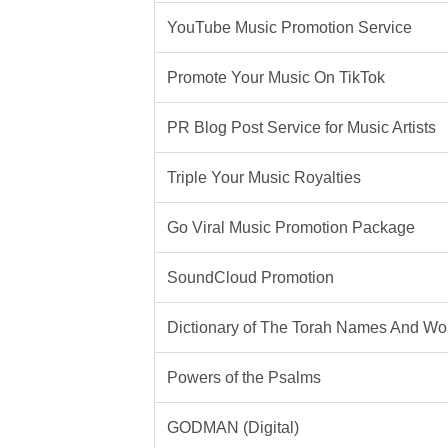
YouTube Music Promotion Service
Promote Your Music On TikTok
PR Blog Post Service for Music Artists
Triple Your Music Royalties
Go Viral Music Promotion Package
SoundCloud Promotion
Dictionary of The Torah Names And Wo
Powers of the Psalms
GODMAN (Digital)