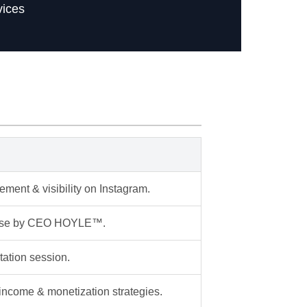
vices
ment & visibility on Instagram.
lease by CEO HOYLE™.
tation session.
 income & monetization strategies.