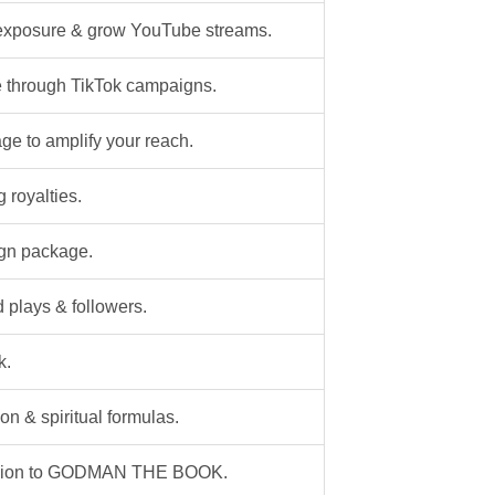
exposure & grow YouTube streams.
 through TikTok campaigns.
e to amplify your reach.
 royalties.
ign package.
plays & followers.
k.
on & spiritual formulas.
panion to GODMAN THE BOOK.