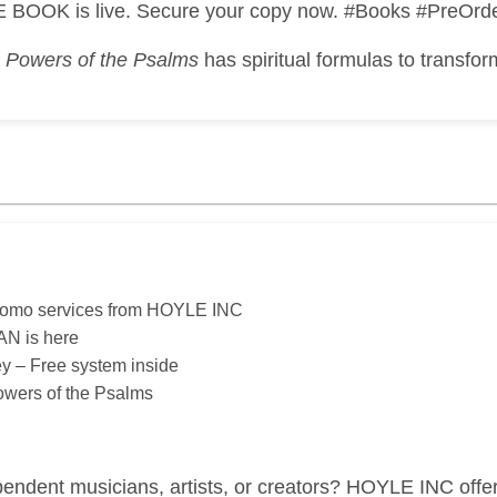
 BOOK is live. Secure your copy now. #Books #PreOrd
?
Powers of the Psalms
has spiritual formulas to transfor
romo services from HOYLE INC
N is here
ey – Free system inside
Powers of the Psalms
endent musicians, artists, or creators? HOYLE INC offe