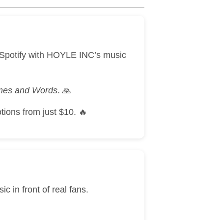
& Spotify with HOYLE INC’s music
ames and Words
. 🙏
tions from just $10. 🔥
 in front of real fans.