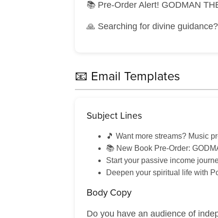
📚 Pre-Order Alert! GODMAN THE
🙏 Searching for divine guidance
📧 Email Templates
Subject Lines
🎵 Want more streams? Music p
📚 New Book Pre-Order: GODMA
Start your passive income journ
Deepen your spiritual life with 
Body Copy
Do you have an audience of indep