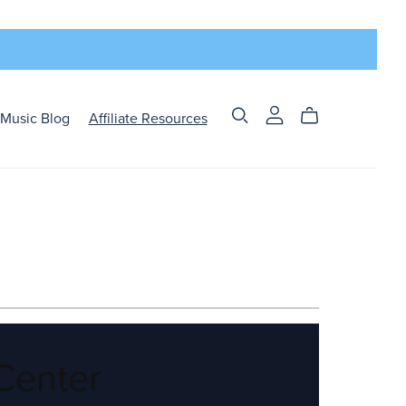
Music Blog
Affiliate Resources
Center