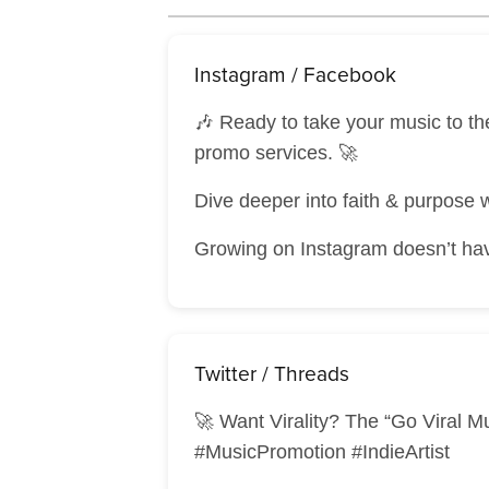
Instagram / Facebook
🎶 Ready to take your music to t
promo services. 🚀
Dive deeper into faith & purpose 
Growing on Instagram doesn’t have
Twitter / Threads
🚀 Want Virality? The “Go Viral M
#MusicPromotion #IndieArtist