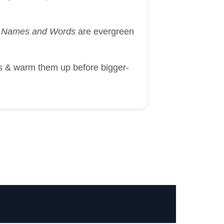
ah Names and Words
are evergreen
ds & warm them up before bigger-