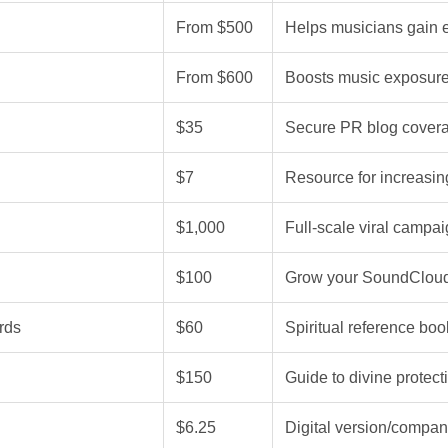
From $500
Helps musicians gain 
From $600
Boosts music exposure
$35
Secure PR blog coverag
$7
Resource for increasing
$1,000
Full-scale viral campa
$100
Grow your SoundCloud 
rds
$60
Spiritual reference boo
$150
Guide to divine protecti
$6.25
Digital version/com