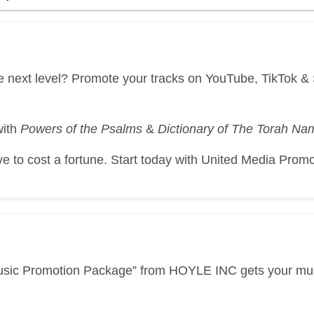
he next level? Promote your tracks on YouTube, TikTok 
with
Powers of the Psalms
&
Dictionary of The Torah N
 to cost a fortune. Start today with United Media Promo
usic Promotion Package” from HOYLE INC gets your music