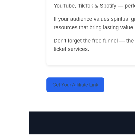
YouTube, TikTok & Spotify — perf
If your audience values spiritual 
resources that bring lasting value.
Don’t forget the free funnel — th
ticket services.
Get Your Affiliate Link