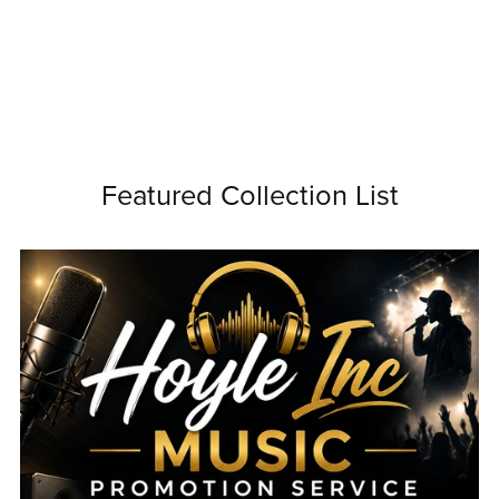
Featured Collection List