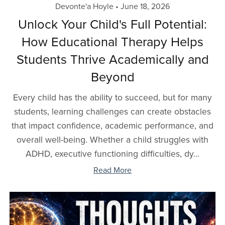
Devonte'a Hoyle
June 18, 2026
Unlock Your Child's Full Potential:
How Educational Therapy Helps
Students Thrive Academically and
Beyond
Every child has the ability to succeed, but for many
students, learning challenges can create obstacles
that impact confidence, academic performance, and
overall well-being. Whether a child struggles with
ADHD, executive functioning difficulties, dy...
Read More