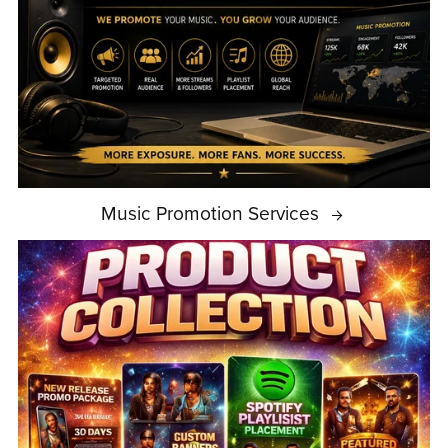
Music Promotion Services