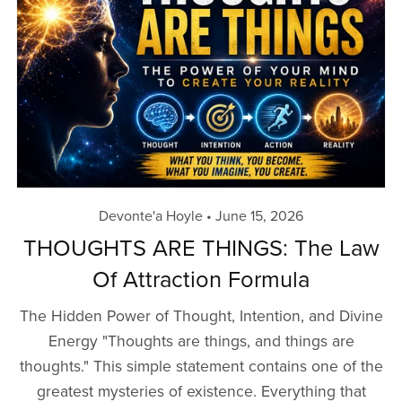
Devonte'a Hoyle
June 15, 2026
THOUGHTS ARE THINGS: The Law
Of Attraction Formula
The Hidden Power of Thought, Intention, and Divine
Energy "Thoughts are things, and things are
thoughts." This simple statement contains one of the
greatest mysteries of existence. Everything that