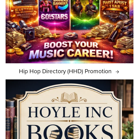
Hip Hop Directory (HHD) Promotion