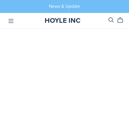
News & Update
HOYLE INC