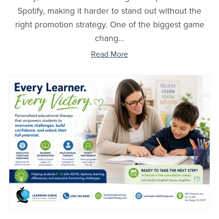
Spotify, making it harder to stand out without the
right promotion strategy. One of the biggest game
chang...
Read More