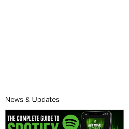
News & Updates