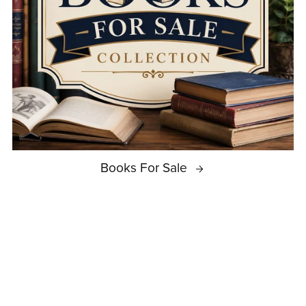
Books For Sale