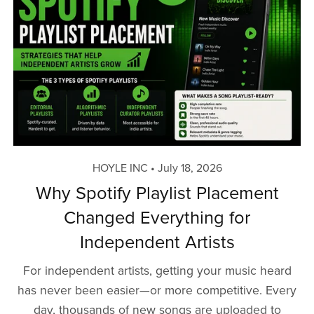
HOYLE INC
July 18, 2026
Why Spotify Playlist Placement
Changed Everything for
Independent Artists
For independent artists, getting your music heard
has never been easier—or more competitive. Every
day, thousands of new songs are uploaded to