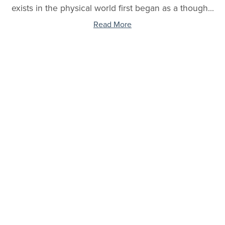
exists in the physical world first began as a though...
Read More